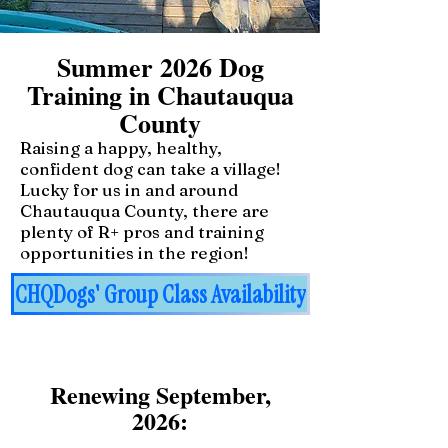
Summer 2026 Dog
Training in Chautauqua
County
Raising a happy, healthy,
confident dog can take a village!
Lucky for us in and around
Chautauqua County, there are
plenty of R+ pros and training
opportunities in the region!
CHQDogs' Group Class Availability
Renewing September,
2026: