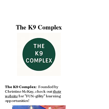
The K9 Complex
The K9 Complex
: Founded by
Christine McKay, check out
their
website
for "FUN-gility" learning
opportunities!