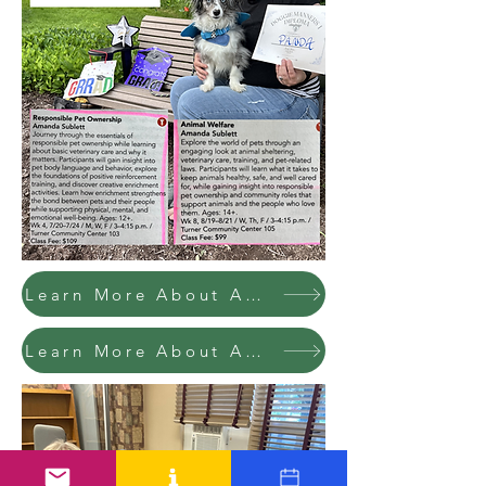
Learn More About Amanda's Wk 4 Class @ C.I.
Learn More About Amanda's Wk 8 Class @ C.I.