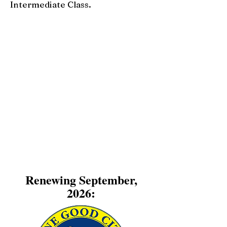
Intermediate Class.
Renewing September,
2026: