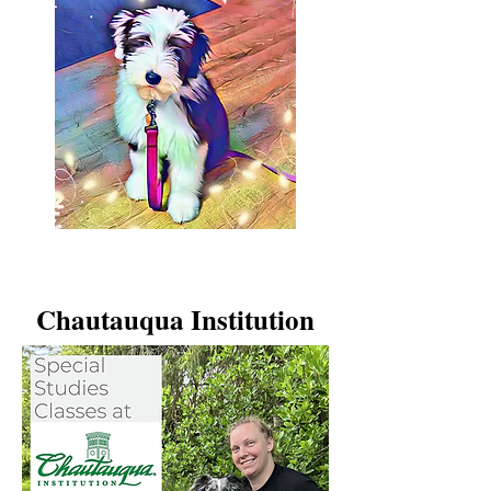
Chautauqua Institution