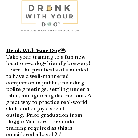
Drink With Your Dog®
:
Take your training to a fun new
location—a dog-friendly brewery!
Learn the practical skills needed
to have a well-mannered
companion in public, including
polite greetings, settling under a
table, and ignoring distractions. A
great way to practice real-world
skills and enjoy a social
outing.
Prior graduation from
Doggie Manners 1 or similar
training required as this is
considered a Level 2 /