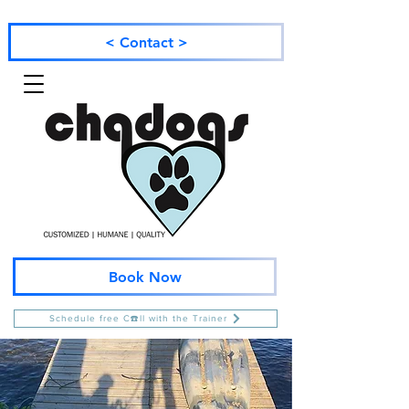
< Contact >
Book Now
Schedule free C☎️ll with the Trainer