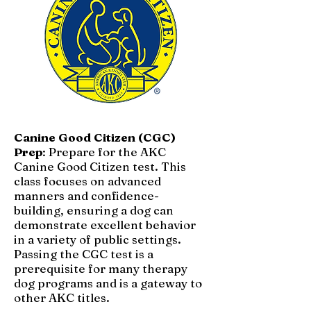
Canine Good Citizen (CGC)
Prep
: Prepare for the AKC
Canine Good Citizen test. This
class focuses on advanced
manners and confidence-
building, ensuring a dog can
demonstrate excellent behavior
in a variety of public settings.
Passing the CGC test is a
prerequisite for many therapy
dog programs and is a gateway to
other AKC titles.