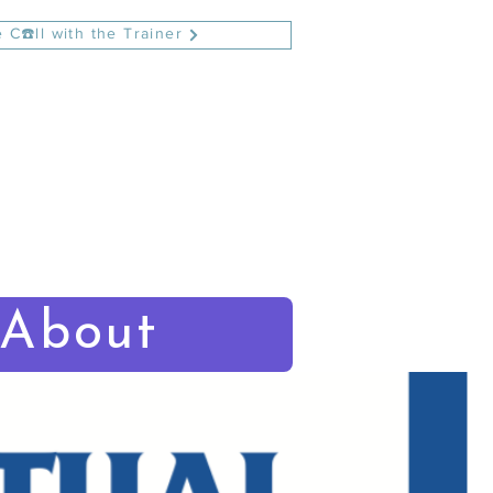
 C☎️ll with the Trainer
About