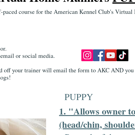
elf-paced course for the American Kennel Club's Vir
or.
email or social media.
ed off your trainer will email the form to AKC AND you 
ogs!​
PUPPY
1. "Allows owner to
(head/chin, shoulde