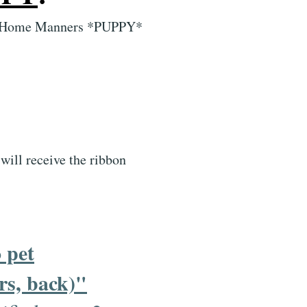
tual Home Manners *PUPPY*
will receive the ribbon
 pet
rs, back)"