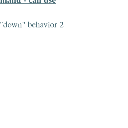
 "down" behavior 2