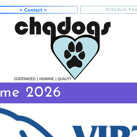
Schedule free
< Contact >
ome 2026