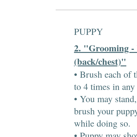
PUPPY
2. "Grooming -
(back/chest)"
• Brush each of t
to 4 times in any
• You may stand, 
brush your puppy
while doing so.
• Puppy may show