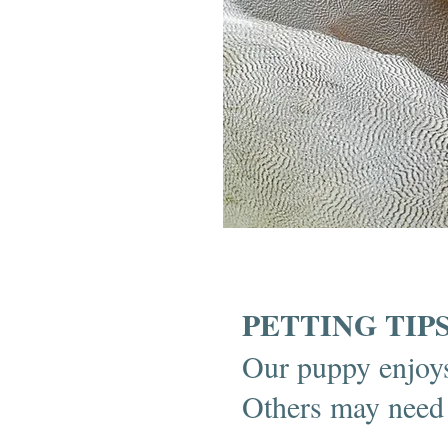
PETTING TIP
Our puppy enjoys
Others may need t