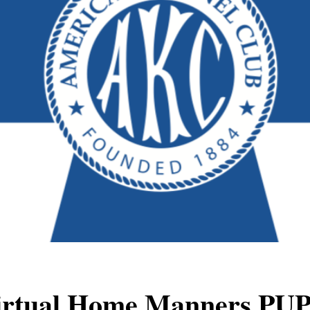
irtual Home Manners
PU