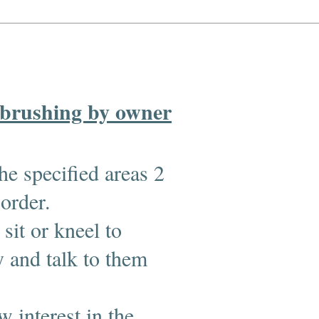
 brushing by owner
he specified areas 2
 order.
sit or kneel to
 and talk to them
 interest in the