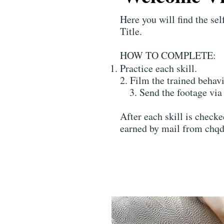
Here you will find the s
Title.
HOW TO COMPLETE:
Practice each skill.
2. Film the trained behavi
3. Send the footage via 
After each skill is check
earned by mail from chqd