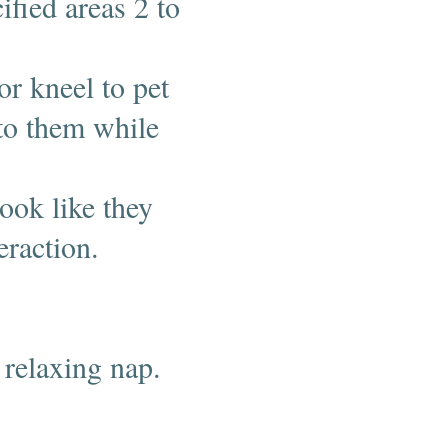
ified areas 2 to
or kneel to pet
to them while
ook like they
teraction.
 relaxing nap.