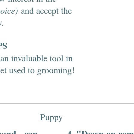
hoice)
and accept the
y.
PS
an invaluable tool in
get used to grooming!
Puppy
mand - can
4. "Down on com