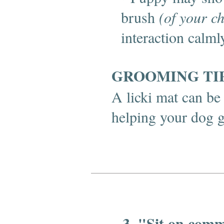
brush
(of your c
interaction calml
GROOMING TI
A licki mat can be 
helping your dog 
3. "Sit on com