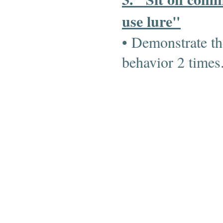
use lure"
• Demonstrate th
behavior 2 time