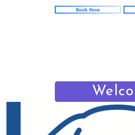
Book Now
Welc