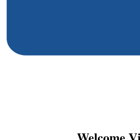
Welcome V