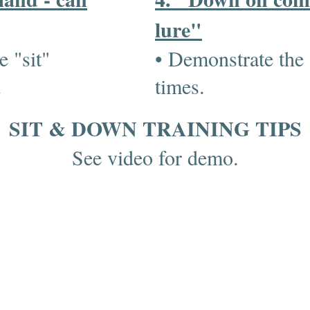
lure"
e "sit"
• Demonstrate the
s.
times.
SIT & DOWN TRAINING TIPS
See video for demo.