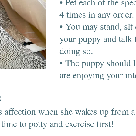
• Pet each of the spec
4 times in any order.
• You may stand, sit 
your puppy and talk 
doing so.
• The puppy should l
are enjoying your in
S
 affection when she wakes up from a
ime to potty and exercise first!