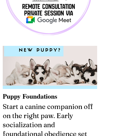
Puppy Foundations
Start a canine companion off
on the right paw. Early
socialization and
foundational obedience set