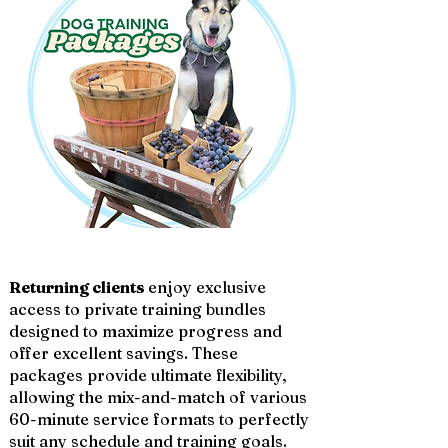
Returning clients
enjoy exclusive
access to private training bundles
designed to maximize progress and
offer excellent savings. These
packages provide ultimate flexibility,
allowing the mix-and-match of various
60-minute service formats to perfectly
suit any schedule and training goals.