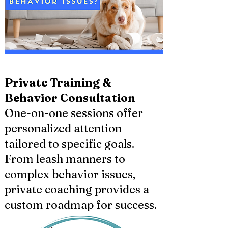
Private Training &
Behavior Consultation
One-on-one sessions offer
personalized attention
tailored to specific goals.
From leash manners to
complex behavior issues,
private coaching provides a
custom roadmap for success.