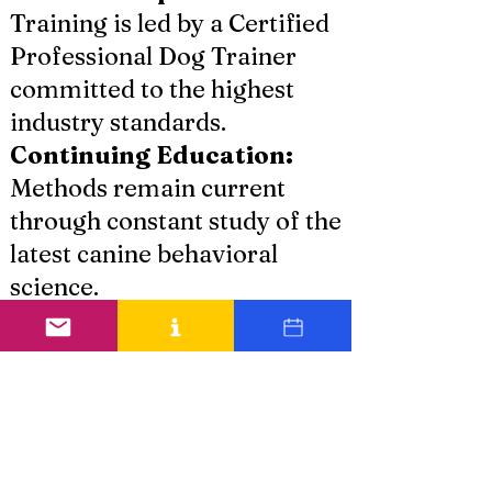
Training is led by a Certified
Professional Dog Trainer
committed to the highest
industry standards.
Continuing Education:
Methods remain current
through constant study of the
latest canine behavioral
science.
Ethical Standards:
Least
intrusive techniques are
utilized to build trust rather
than fear.
Local Commitment:
As a
dedicated service provider in