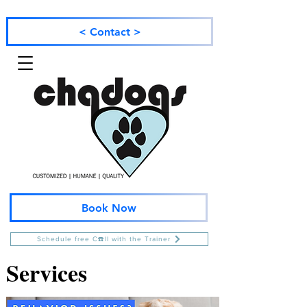
< Contact >
Book Now
Schedule free C☎️ll with the Trainer
Services