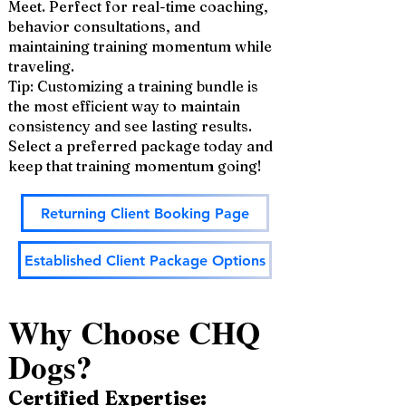
Meet. Perfect for real-time coaching,
behavior consultations, and
maintaining training momentum while
traveling.
Tip: Customizing a training bundle is
the most efficient way to maintain
consistency and see lasting results.
Select a preferred package today and
keep that training momentum going!
Returning Client Booking Page
Established Client Package Options
Why Choose CHQ
Dogs?
Certified Expertise: