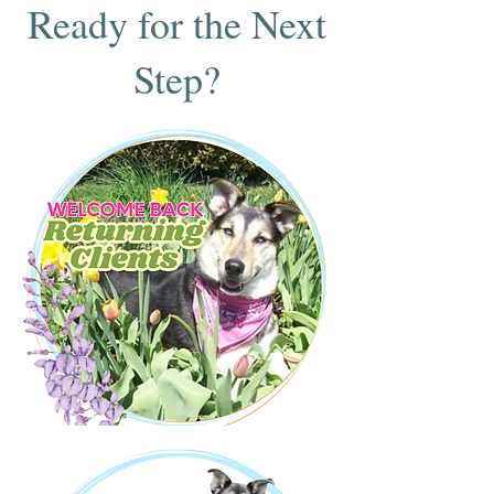
Ready for the Next
Step?