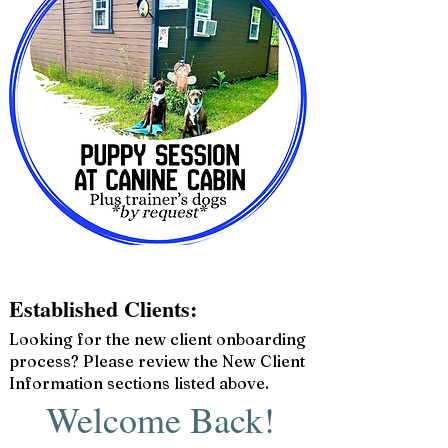
Established Clients:
Looking for the new client onboarding
process? Please review the New Client
Information sections listed above.
Welcome Back!