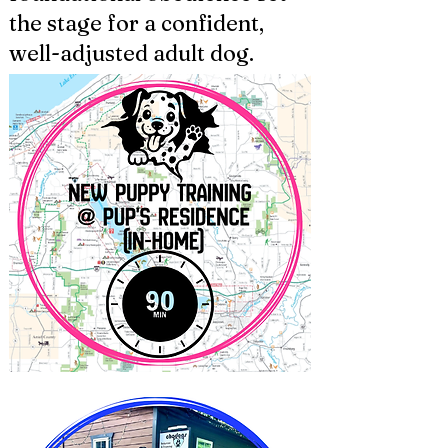
the stage for a confident,
well-adjusted adult dog.