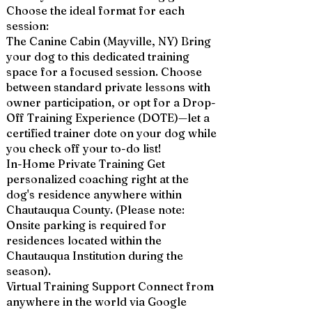
Choose the ideal format for each
session:
The Canine Cabin (Mayville, NY) Bring
your dog to this dedicated training
space for a focused session. Choose
between standard private lessons with
owner participation, or opt for a Drop-
Off Training Experience (DOTE)—let a
certified trainer dote on your dog while
you check off your to-do list!
In-Home Private Training Get
personalized coaching right at the
dog's residence anywhere within
Chautauqua County. (Please note:
Onsite parking is required for
residences located within the
Chautauqua Institution during the
season).
Virtual Training Support Connect from
anywhere in the world via Google